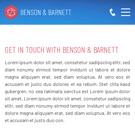
GET IN TOUCH WITH
BENSON & BARNETT
Lorem ipsum dolor sit amet, consetetur sadipscing elitr, sed
diam nonumy eirmod tempor invidunt ut labore et dolore
magna aliquyam erat, sed diam voluptua. At vero eos et
accusam et justo duo dolores et ea rebum. Stet clita kasd
gubergren, no sea takimata sanctus est Lorem ipsum dolor
sit amet. Lorem ipsum dolor sit amet, consetetur sadipscing
elitr, sed diam nonumy eirmod tempor invidunt ut labore et
dolore magna aliquyam erat, sed diam voluptua. At vero eos
et accusam et justo duo con.