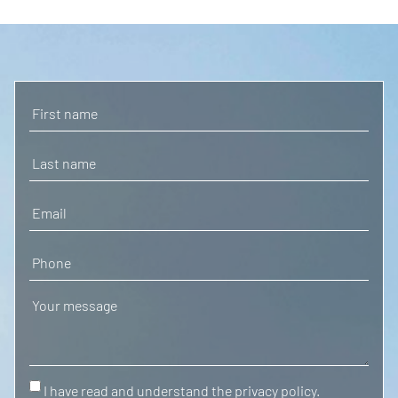
I have read and understand the privacy policy.