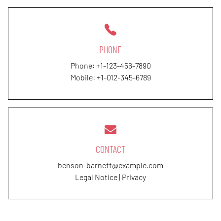
PHONE
Phone:
+1-123-456-7890
Mobile:
+1-012-345-6789
CONTACT
benson-barnett@example.com
Legal Notice
|
Privacy