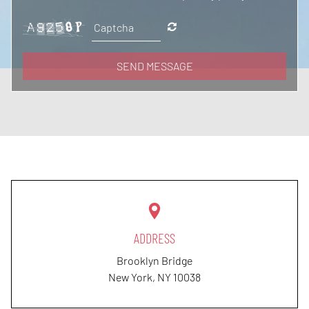
SEND MESSAGE
ADDRESS
Brooklyn Bridge
New York, NY
10038